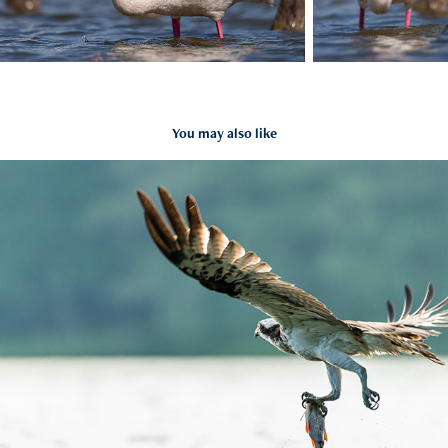
You may also like
Rybołów
2023