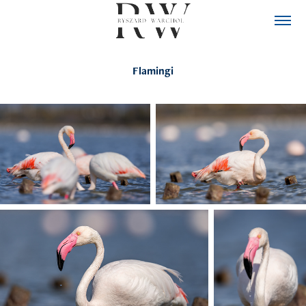
Flamingi