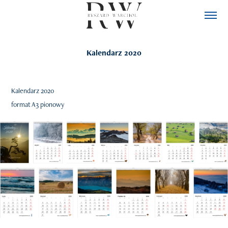
Kalendarz 2020
Kalendarz 2020
format A3 pionowy