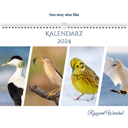
You may also like
Kalendarz Ptaki 2024
2023